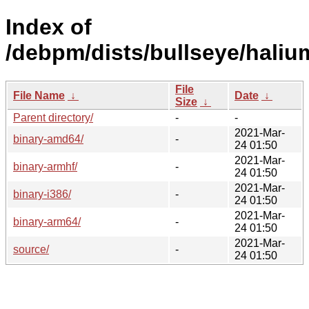
Index of
/debpm/dists/bullseye/haliu
File
File Name
↓
Date
↓
Size
↓
Parent directory/
-
-
2021-Mar-
binary-amd64/
-
24 01:50
2021-Mar-
binary-armhf/
-
24 01:50
2021-Mar-
binary-i386/
-
24 01:50
2021-Mar-
binary-arm64/
-
24 01:50
2021-Mar-
source/
-
24 01:50