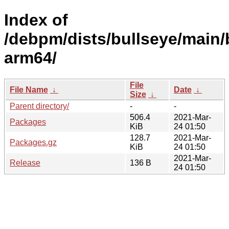
Index of
/debpm/dists/bullseye/main/
arm64/
File
File Name
↓
Date
↓
Size
↓
Parent directory/
-
-
506.4
2021-Mar-
Packages
KiB
24 01:50
128.7
2021-Mar-
Packages.gz
KiB
24 01:50
2021-Mar-
Release
136 B
24 01:50