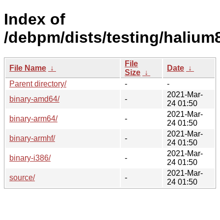
Index of
/debpm/dists/testing/halium
File
File Name
↓
Date
↓
Size
↓
Parent directory/
-
-
2021-Mar-
binary-amd64/
-
24 01:50
2021-Mar-
binary-arm64/
-
24 01:50
2021-Mar-
binary-armhf/
-
24 01:50
2021-Mar-
binary-i386/
-
24 01:50
2021-Mar-
source/
-
24 01:50