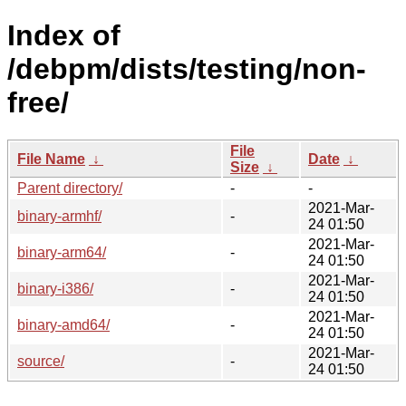
Index of
/debpm/dists/testing/non-
free/
File
File Name
↓
Date
↓
Size
↓
Parent directory/
-
-
2021-Mar-
binary-armhf/
-
24 01:50
2021-Mar-
binary-arm64/
-
24 01:50
2021-Mar-
binary-i386/
-
24 01:50
2021-Mar-
binary-amd64/
-
24 01:50
2021-Mar-
source/
-
24 01:50