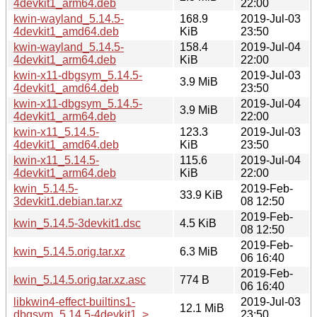
4devkit1_arm64.deb
22:00
kwin-wayland_5.14.5-
168.9
2019-Jul-03
4devkit1_amd64.deb
KiB
23:50
kwin-wayland_5.14.5-
158.4
2019-Jul-04
4devkit1_arm64.deb
KiB
22:00
kwin-x11-dbgsym_5.14.5-
2019-Jul-03
3.9 MiB
4devkit1_amd64.deb
23:50
kwin-x11-dbgsym_5.14.5-
2019-Jul-04
3.9 MiB
4devkit1_arm64.deb
22:00
kwin-x11_5.14.5-
123.3
2019-Jul-03
4devkit1_amd64.deb
KiB
23:50
kwin-x11_5.14.5-
115.6
2019-Jul-04
4devkit1_arm64.deb
KiB
22:00
kwin_5.14.5-
2019-Feb-
33.9 KiB
3devkit1.debian.tar.xz
08 12:50
2019-Feb-
kwin_5.14.5-3devkit1.dsc
4.5 KiB
08 12:50
2019-Feb-
kwin_5.14.5.orig.tar.xz
6.3 MiB
06 16:40
2019-Feb-
kwin_5.14.5.orig.tar.xz.asc
774 B
06 16:40
libkwin4-effect-builtins1-
2019-Jul-03
12.1 MiB
dbgsym_5.14.5-4devkit1..>
23:50