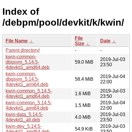
Index of
/debpm/pool/devkit/k/kwin/
File
File Name
↓
Date
↓
Size
↓
Parent directory/
-
-
kwin-common-
2019-Jul-03
dbgsym_5.14.5-
59.0 MiB
23:50
4devkit1_amd64.deb
kwin-common-
2019-Jul-04
dbgsym_5.14.5-
58.4 MiB
22:00
4devkit1_arm64.deb
kwin-common_5.14.5-
2019-Jul-03
1.6 MiB
4devkit1_amd64.deb
23:50
kwin-common_5.14.5-
2019-Jul-04
1.5 MiB
4devkit1_arm64.deb
22:00
kwin-data_5.14.5-
2019-Jul-03
4.0 MiB
4devkit1_all.deb
23:50
kwin-dev_5.14.5-
2019-Jul-03
54.9 KiB
4devkit1_amd64.deb
23:50