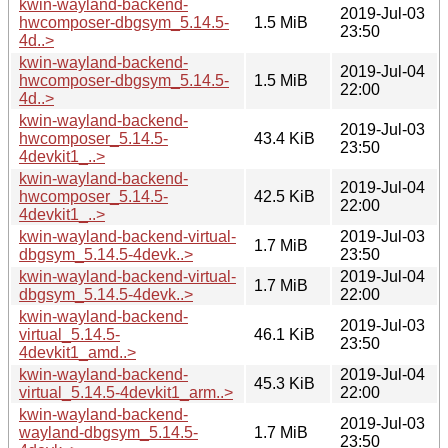
kwin-wayland-backend-
2019-Jul-03
hwcomposer-dbgsym_5.14.5-
1.5 MiB
23:50
4d..>
kwin-wayland-backend-
2019-Jul-04
hwcomposer-dbgsym_5.14.5-
1.5 MiB
22:00
4d..>
kwin-wayland-backend-
2019-Jul-03
hwcomposer_5.14.5-
43.4 KiB
23:50
4devkit1_..>
kwin-wayland-backend-
2019-Jul-04
hwcomposer_5.14.5-
42.5 KiB
22:00
4devkit1_..>
kwin-wayland-backend-virtual-
2019-Jul-03
1.7 MiB
dbgsym_5.14.5-4devk..>
23:50
kwin-wayland-backend-virtual-
2019-Jul-04
1.7 MiB
dbgsym_5.14.5-4devk..>
22:00
kwin-wayland-backend-
2019-Jul-03
virtual_5.14.5-
46.1 KiB
23:50
4devkit1_amd..>
kwin-wayland-backend-
2019-Jul-04
45.3 KiB
virtual_5.14.5-4devkit1_arm..>
22:00
kwin-wayland-backend-
2019-Jul-03
wayland-dbgsym_5.14.5-
1.7 MiB
23:50