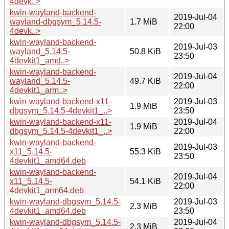
4devk..>
kwin-wayland-backend-
2019-Jul-04
wayland-dbgsym_5.14.5-
1.7 MiB
22:00
4devk..>
kwin-wayland-backend-
2019-Jul-03
wayland_5.14.5-
50.8 KiB
23:50
4devkit1_amd..>
kwin-wayland-backend-
2019-Jul-04
wayland_5.14.5-
49.7 KiB
22:00
4devkit1_arm..>
kwin-wayland-backend-x11-
2019-Jul-03
1.9 MiB
dbgsym_5.14.5-4devkit1_..>
23:50
kwin-wayland-backend-x11-
2019-Jul-04
1.9 MiB
dbgsym_5.14.5-4devkit1_..>
22:00
kwin-wayland-backend-
2019-Jul-03
x11_5.14.5-
55.3 KiB
23:50
4devkit1_amd64.deb
kwin-wayland-backend-
2019-Jul-04
x11_5.14.5-
54.1 KiB
22:00
4devkit1_arm64.deb
kwin-wayland-dbgsym_5.14.5-
2019-Jul-03
2.3 MiB
4devkit1_amd64.deb
23:50
kwin-wayland-dbgsym_5.14.5-
2019-Jul-04
2.3 MiB