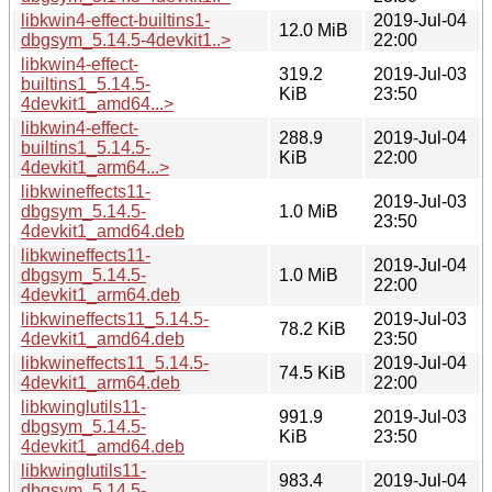
libkwin4-effect-builtins1-
2019-Jul-04
12.0 MiB
dbgsym_5.14.5-4devkit1..>
22:00
libkwin4-effect-
319.2
2019-Jul-03
builtins1_5.14.5-
KiB
23:50
4devkit1_amd64...>
libkwin4-effect-
288.9
2019-Jul-04
builtins1_5.14.5-
KiB
22:00
4devkit1_arm64...>
libkwineffects11-
2019-Jul-03
dbgsym_5.14.5-
1.0 MiB
23:50
4devkit1_amd64.deb
libkwineffects11-
2019-Jul-04
dbgsym_5.14.5-
1.0 MiB
22:00
4devkit1_arm64.deb
libkwineffects11_5.14.5-
2019-Jul-03
78.2 KiB
4devkit1_amd64.deb
23:50
libkwineffects11_5.14.5-
2019-Jul-04
74.5 KiB
4devkit1_arm64.deb
22:00
libkwinglutils11-
991.9
2019-Jul-03
dbgsym_5.14.5-
KiB
23:50
4devkit1_amd64.deb
libkwinglutils11-
983.4
2019-Jul-04
dbgsym_5.14.5-