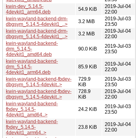
kwin-dev_5.14.5-
2019-Jul-04
54.9 KiB
4devkit1_arm64.deb
22:00
kwin-wayland-backend-drm-
2019-Jul-03
3.2 MiB
dbgsym_5.14.5-4devkit1_..>
23:50
kwin-wayland-backend-drm-
2019-Jul-04
3.2 MiB
dbgsym_5.14.5-4devkit1_..>
22:00
kwin-wayland-backend-
2019-Jul-03
drm_5.14.5-
90.0 KiB
23:50
4devkit1_amd64.deb
kwin-wayland-backend-
2019-Jul-04
drm_5.14.5-
85.9 KiB
22:00
4devkit1_arm64.deb
kwin-wayland-backend-fbdev-
729.9
2019-Jul-03
dbgsym_5.14.5-4devkit..>
KiB
23:50
kwin-wayland-backend-fbdev-
728.9
2019-Jul-04
dbgsym_5.14.5-4devkit..>
KiB
22:00
kwin-wayland-backend-
2019-Jul-03
fbdev_5.14.5-
24.2 KiB
23:50
4devkit1_amd64..>
kwin-wayland-backend-
2019-Jul-04
fbdev_5.14.5-
23.8 KiB
22:00
4devkit1_arm64..>